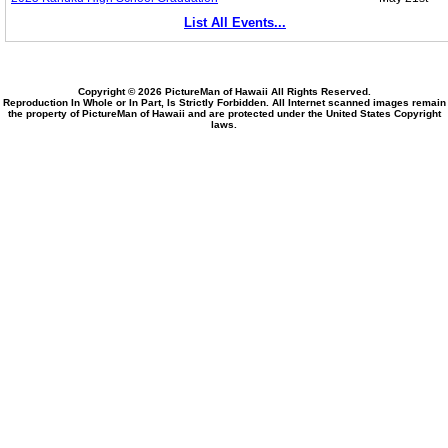
List All Events...
Copyright © 2026 PictureMan of Hawaii All Rights Reserved.
Reproduction In Whole or In Part, Is Strictly Forbidden. All Internet scanned images remain
the property of PictureMan of Hawaii and are protected under the United States Copyright
laws.