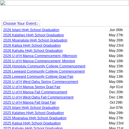
2026 Iolani High School Graduation
Jun 06th
2026 Kalaheo High School Graduation
May 27th
2026 Moanalula High School Graduation
May 26th
2026 Kailua High School Graduation
May 23rd
2026 Kahuku High School Graduation
May 20th
2026 U of H Manoa Commencement, Afternoon
May 16th
2026 U of H Manoa Commencement, Morning
May 16th
2026 Honolulu Community College Commencement
May 15th
2026 Leeward Community College Commencement
May 15th
2026 Leeward Community College Grad Fair
May 13th
2026 U of H West Oahu Spring Commencement
May 09th
2026 U of H Manoa Spring Grad Fair
Apr 01st
2025 U of H Manoa Fall Commencement
Dec 20th
2025 U of H West Oahu Fall Commencement
Dec 13th
2025 U of H Manoa Fall Grad Fair
Oct 29th
2025 Iolani High School Graduation
Jun 07th
2025 Kalaheo High School Graduation
May 29th
2025 Moanalua High School Graduation
May 27th
2025 Kailua High School Graduation
May 23rd
2025 Kahuku High School Graduation
May 21st